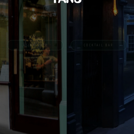
ASIAN CAFE
COCKTAIL BAR