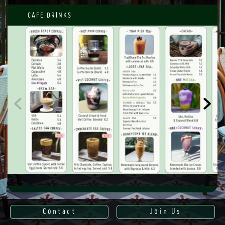
CAFE DRINKS
SWEET MENU
Contact
Join Us