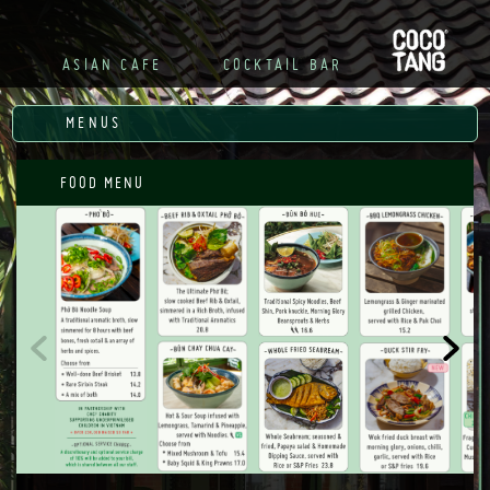
R

ASIAN CAFE
COCKTAIL BAR
MENUS
FOOD MENU