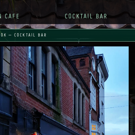
N CAFE
COCKTAIL BAR
OOK – COCKTAIL BAR