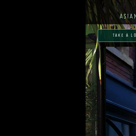
ASIA
TAKE A L