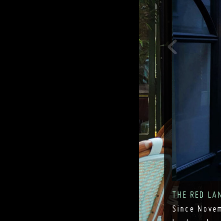
THE RED LA
Since Novem