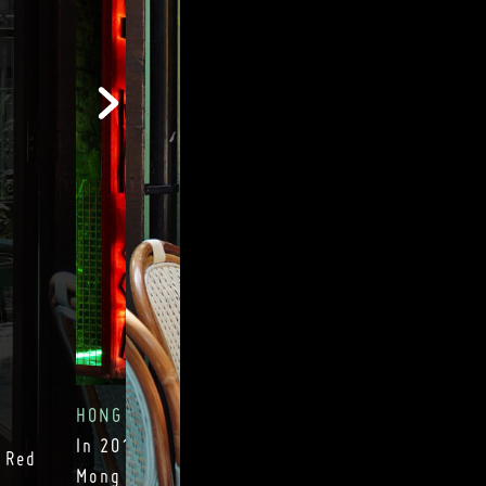
HONG KONG NEONS
In 2014 we converted our entrance into a gen
 Red
Mong Kok alley, which has become an excessi