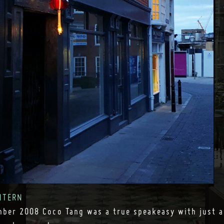
NTERN
ber 2008 Coco Tang was a true speakeasy with just a