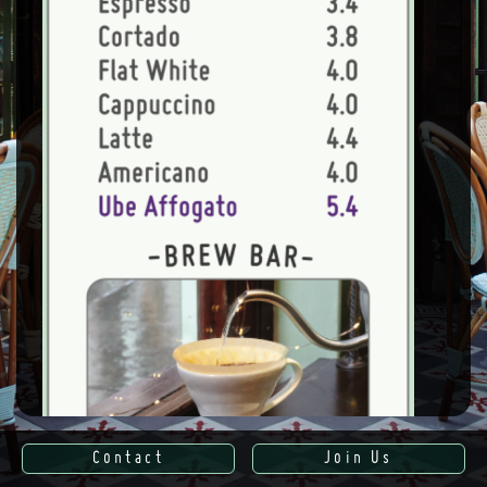
Contact
Join Us