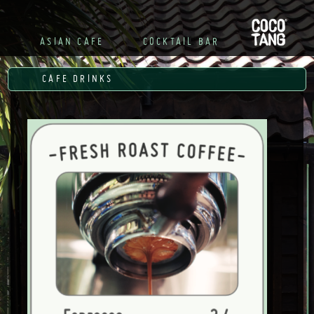
R

ASIAN CAFE
COCKTAIL BAR
CAFE DRINKS