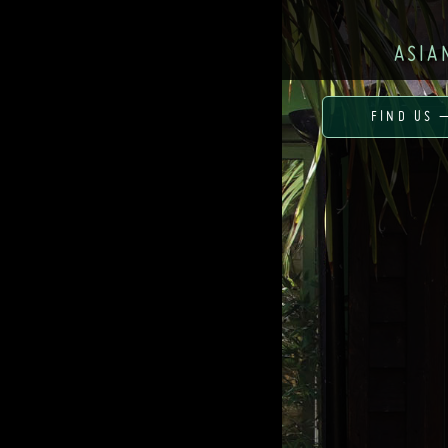
ASIA
FIND US 