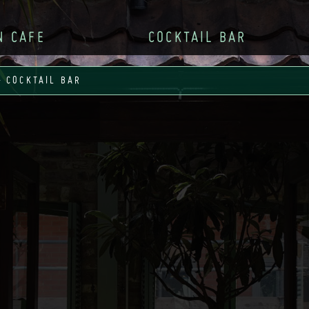
N CAFE
COCKTAIL BAR
– COCKTAIL BAR